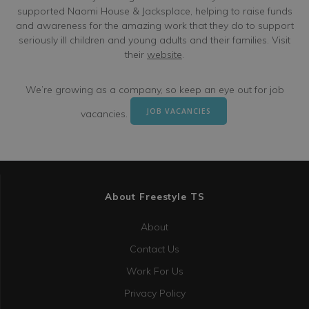
supported Naomi House & Jacksplace, helping to raise funds
and awareness for the amazing work that they do to support
seriously ill children and young adults and their families. Visit
their
website
.
We’re growing as a company, so keep an eye out for job
JOB VACANCIES
vacancies.
About Freestyle TS
About
Contact Us
Work For Us
Privacy Policy