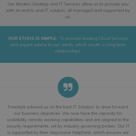
Our Modern Desktop and IT Services allow us to provide you
with an end to end IT solution, all managed and supported by
us.
OUR ETHOS IS SIMPLE:
To provide leading Cloud Services
and expert advice to our clients, which results in long term
relationships.
Freestyle advised us on the best IT Solution, to drive forward
our business objectives. We now have the capacity for
scalability, remote working capabilities and are aligned to the
security requirements, set by industry governing bodies. Our IT
is supported by their responsive HelpDesk, which ensures we