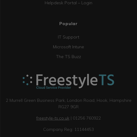
Helpdesk Portal – Login
Popular
IT Support
Microsoft Intune
The TS Buzz
2 Murrell Green Business Park, London Road, Hook, Hampshire
RG27 9GR
freestyle-ts.co.uk
| 01256 760922
Company Reg: 11144453