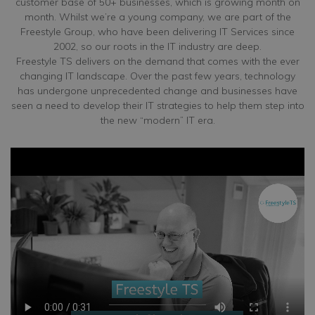
customer base of 50+ businesses, which is growing month on
month. Whilst we’re a young company, we are part of the
Freestyle Group, who have been delivering IT Services since
2002, so our roots in the IT industry are deep.
Freestyle TS delivers on the demand that comes with the ever
changing IT landscape. Over the past few years, technology
has undergone unprecedented change and businesses have
seen a need to develop their IT strategies to help them step into
the new “modern” IT era.