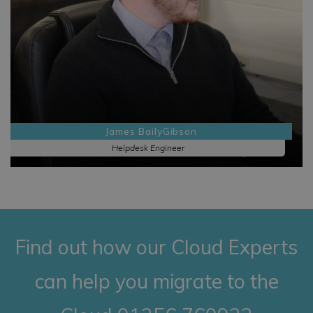
James BailyGibson
Helpdesk Engineer
Find out how our Cloud Experts
can help you migrate to the