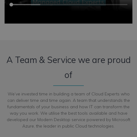
A Team & Service we are proud
of
We’ve invested time in building a team of Cloud Experts who
can deliver time and time again. A team that understands the
fundamentals of your business and how IT can transform the
way you work. We utilise the best tools available and have
developed our Modern Desktop service powered by Microsoft
Azure, the leader in public Cloud technologies.