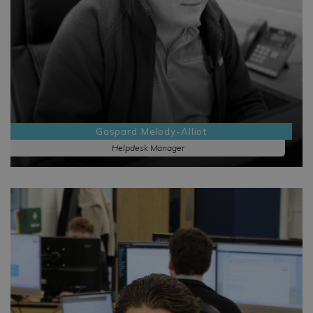
Gaspard Melody-Alliot
Helpdesk Manager