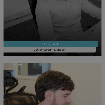
Harry Ash
Senior Account Manager