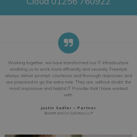
Cloud 01256 760922
Working together, we have transformed our IT Infrastructure,
enabling us to work more efficiently and securely. Freestyle
always deliver prompt, courteous and thorough responses and
are prepared to go the extra mile. They are, without doubt, the
most responsive and helpful IT Provider that I have worked
with.
Justin Sadler – Partner
Barrett and Co Solicitors LLP