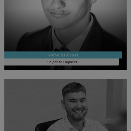
Nicholas Cross
Helpdesk Engineer