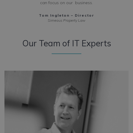
can focus on our business.
Tom Ingleton – Director
Simeous Property Law
Our Team
of IT Experts