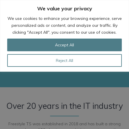
Skip
We value your privacy
to
content
We use cookies to enhance your browsing experience, serve
personalized ads or content, and analyze our traffic. By
clicking "Accept All", you consent to our use of cookies.
About Us
Accept All
Meet our team of Cloud Experts and find
Reject All
out who we are and what we do.
Over 20 years in the IT industry
Freestyle TS was established in 2018 and has built a strong