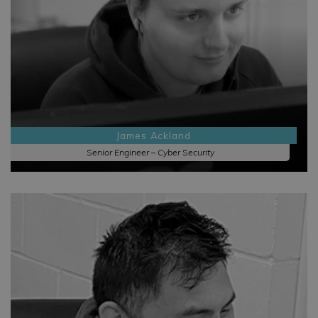
James Ackland
Senior Engineer – Cyber Security