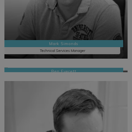
Mark Simonds
Technical Services Manager
Ben Everett
Sales Manager