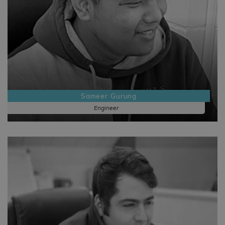
Sameer Gurung
Engineer