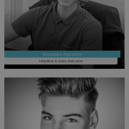
Giuseppe Agozzino
Helpdesk & Sales Executive