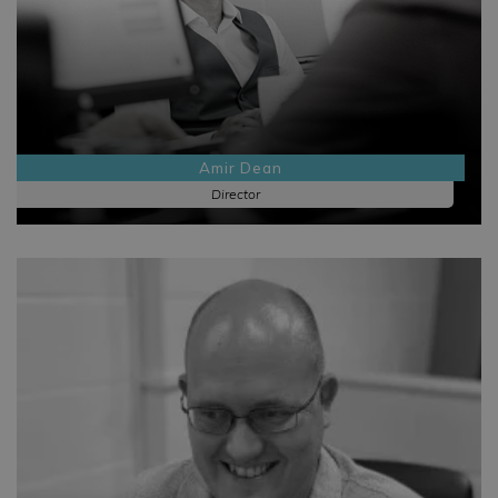
Amir Dean
Director