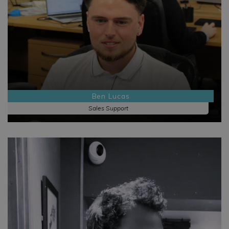
Ben Lucas
Sales Support