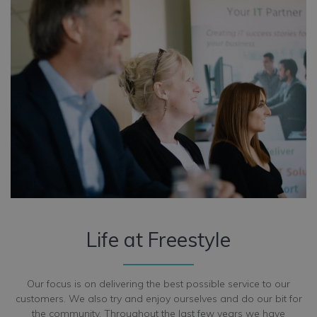
Life at Freestyle
Our focus is on delivering the best possible service to our
customers. We also try and enjoy ourselves and do our bit for
the community. Throughout the last few years we have