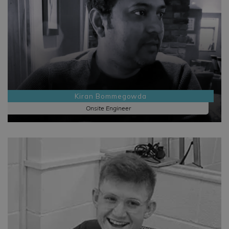
Kiran Bommegowda
Onsite Engineer