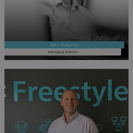
Mike Roberts
Managing Director