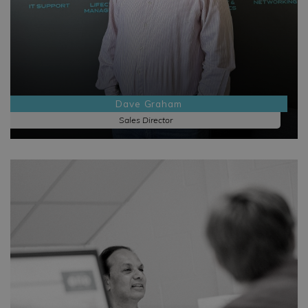
Dave Graham
Sales Director