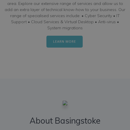
area. Explore our extensive range of services and allow us to
add an extra layer of technical know-how to your business. Our
range of specialised services include: • Cyber Security • IT
Support • Cloud Services & Virtual Desktop • Anti-virus •
System migrations
LEARN MORE
About Basingstoke