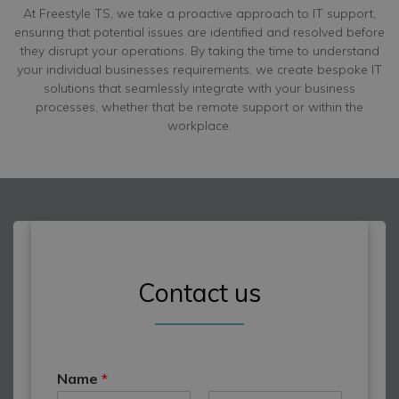
At Freestyle TS, we take a proactive approach to IT support,
ensuring that potential issues are identified and resolved before
they disrupt your operations. By taking the time to understand
your individual businesses requirements, we create bespoke IT
solutions that seamlessly integrate with your business
processes, whether that be remote support or within the
workplace.
Contact us
Name
*