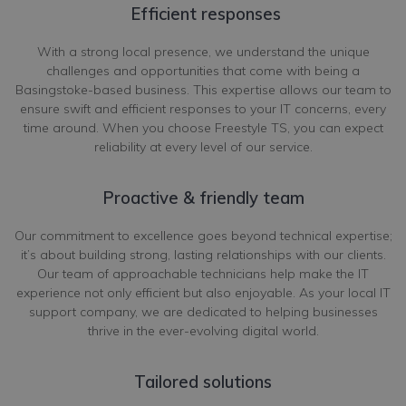
Efficient responses
With a strong local presence, we understand the unique
challenges and opportunities that come with being a
Basingstoke-based business. This expertise allows our team to
ensure swift and efficient responses to your IT concerns, every
time around. When you choose Freestyle TS, you can expect
reliability at every level of our service.
Proactive & friendly team
Our commitment to excellence goes beyond technical expertise;
it’s about building strong, lasting relationships with our clients.
Our team of approachable technicians help make the IT
experience not only efficient but also enjoyable. As your local IT
support company, we are dedicated to helping businesses
thrive in the ever-evolving digital world.
Tailored solutions