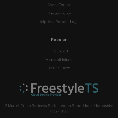
Work For Us
Privacy Policy
Helpdesk Portal – Login
Popular
IT Support
Microsoft Intune
The TS Buzz
2 Murrell Green Business Park, London Road, Hook, Hampshire
RG27 9GR