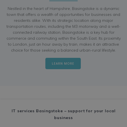
Nestled in the heart of Hampshire, Basingstoke is a dynamic
town that offers a wealth of opportunities for businesses and
residents alike. With its strategic location along major
transportation routes, including the M3 motorway and a well-
connected railway station, Basingstoke is a key hub for
commerce and commuting within the South East. Its proximity
to London, just an hour away by train, makes it an attractive
choice for those seeking a balanced urban-rural lifestyle.
LEARN MORE
IT services Basingstoke – support for your local
business