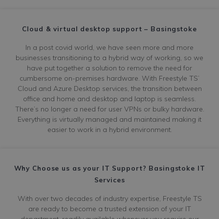
Cloud & virtual desktop support – Basingstoke
In a post covid world, we have seen more and more
businesses transitioning to a hybrid way of working, so we
have put together a solution to remove the need for
cumbersome on-premises hardware. With Freestyle TS’
Cloud and Azure Desktop services, the transition between
office and home and desktop and laptop is seamless.
There’s no longer a need for user VPNs or bulky hardware.
Everything is virtually managed and maintained making it
easier to work in a hybrid environment.
Why Choose us as your IT Support? Basingstoke IT
Services
With over two decades of industry expertise, Freestyle TS
are ready to become a trusted extension of your IT
department, readily available whenever you require our