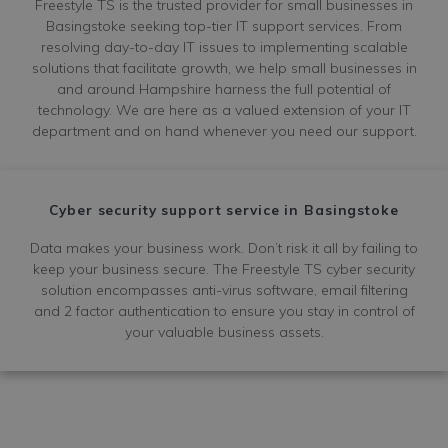
Freestyle TS is the trusted provider for small businesses in
Basingstoke seeking top-tier IT support services. From
resolving day-to-day IT issues to implementing scalable
solutions that facilitate growth, we help small businesses in
and around Hampshire harness the full potential of
technology. We are here as a valued extension of your IT
department and on hand whenever you need our support.
Cyber security support service in Basingstoke
Data makes your business work. Don’t risk it all by failing to
keep your business secure. The Freestyle TS cyber security
solution encompasses anti-virus software, email filtering
and 2 factor authentication to ensure you stay in control of
your valuable business assets.