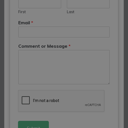
First
Last
Email
*
Comment or Message
*
Submit