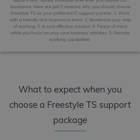
assistance. Here are just 5 reasons why you should choose
Freestyle TS as your preferred IT support partner. 1. Work
with a friendly and responsive team. 2. Modernise your way
of working. 3. A cost-effective solution. 4. Peace of mind
while you focus on your core business activities. 5. Remote
working capabilities.
What to expect when you
choose a Freestyle TS support
package