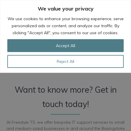
Skip
We value your privacy
to
content
We use cookies to enhance your browsing experience, serve
personalized ads or content, and analyze our traffic. By
clicking "Accept All", you consent to our use of cookies.
IT Support Services in
Accept All
Basingstoke
Reject All
Want to know more? Get in
touch today!
At Freestyle TS, we offer bespoke IT support services to small
and medium-sized businesses in and around the Basingstoke