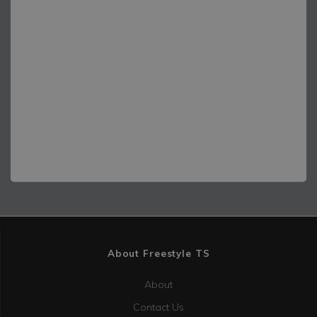
]
About Freestyle TS
About
Contact Us