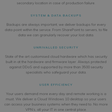
secondary location in case of production failure.
SYSTEM & DATA BACKUPS
Backups are always important; we deliver backups for every
data point within the service. From SharePoint to servers, to file
data we can granularly recover your lost data.
UNRIVALLED SECURITY
State of the art customised cloud hardware which has security
built in at the hardware and firmware layer. Always protected
against DDoS and supported by more than 3500 security
specialists who safeguard your data.
USER EFFICIENCY
Your users demand more every day and remote working is a
must. We deliver a Cloud Windows 10 desktop so your users
can access your business systems when they need to. No more
VPN’s, all your IT in one central place.