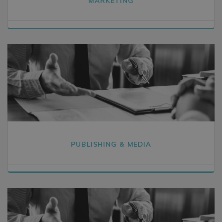
MARKETING
PUBLISHING & MEDIA