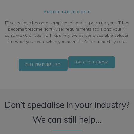
PREDICTABLE COST
IT costs have become complicated, and supporting your IT has
become tiresome right? User requirements scale and your IT
can’t, we’ve all seen it. That’s why we deliver a scalable solution
for what you need, when you need it… All for a monthly cost.
TALK TO US NOW
FULL FEATURE LIST
Don’t specialise in your industry?
We can still help…