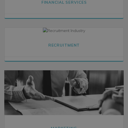
FINANCIAL SERVICES
RECRUITMENT