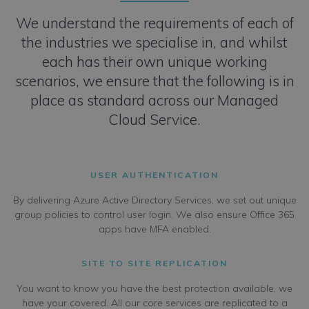
We understand the requirements of each of
the industries we specialise in, and whilst
each has their own unique working
scenarios, we ensure that the following is in
place as standard across our Managed
Cloud Service.
USER AUTHENTICATION
By delivering Azure Active Directory Services, we set out unique
group policies to control user login. We also ensure Office 365
apps have MFA enabled.
SITE TO SITE REPLICATION
You want to know you have the best protection available, we
have your covered. All our core services are replicated to a