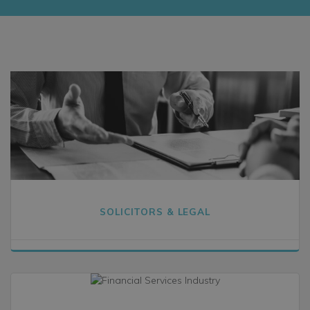
SOLICITORS & LEGAL