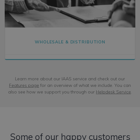
WHOLESALE & DISTRIBUTION
Learn more about our IAAS service and check out our
Features page
for an overview of what we include. You can
also see how we support you through our
Helpdesk Service
.
Some of our happy customers