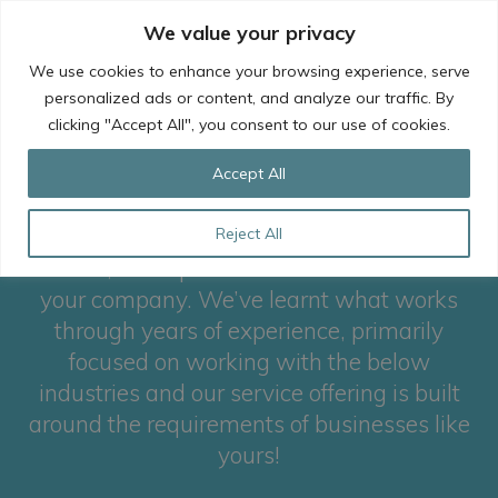
Skip
We value your privacy
to
content
We use cookies to enhance your browsing experience, serve
personalized ads or content, and analyze our traffic. By
clicking "Accept All", you consent to our use of cookies.
Our industry focus
Accept All
To ensure that we deliver the best possible
Reject All
service, it’s important that we understand
your company. We’ve learnt what works
through years of experience, primarily
focused on working with the below
industries and our service offering is built
around the requirements of businesses like
yours!