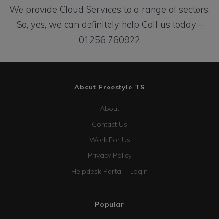
We provide Cloud Services to a range of sectors.
So, yes, we can definitely help
Call us today –
01256 760922
About Freestyle TS
About
Contact Us
Work For Us
Privacy Policy
Helpdesk Portal – Login
Popular