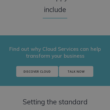
include
Find out why Cloud Services can help
transform your business
DISCOVER CLOUD
TALK NOW
Setting the standard