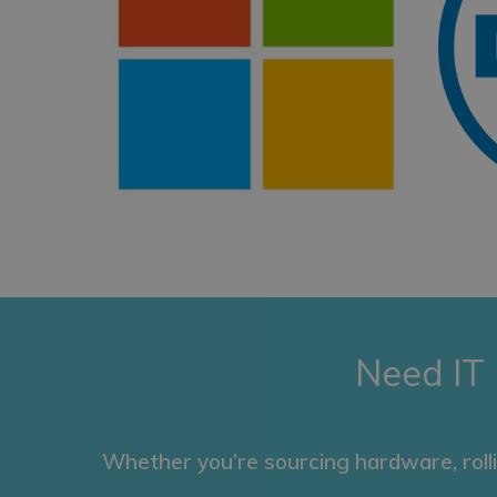
Need IT
Whether you’re sourcing hardware, roll