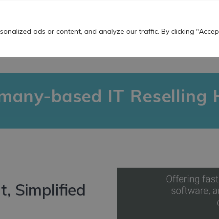
Work For Us
nalized ads or content, and analyze our traffic. By clicking "Accept
OUR SERVICES
THE TS BUZZ!
USEFU
any-based IT Reselling 
, Simplified