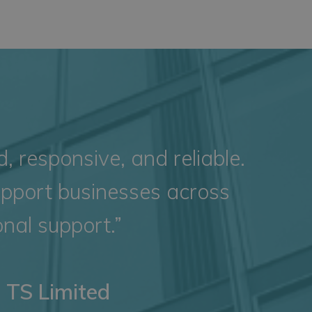
 responsive, and reliable.
upport businesses across
nal support.”
e TS Limited