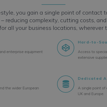
style, you gain a single point of contac
 reducing complexity, cutting costs, and 
for all your business locations, wherever 
Hard-to-Sou
 and enterprise equipment
Access to specia
extensive suppli
Dedicated 
 and the wider European
A single point o
UK and Europe.