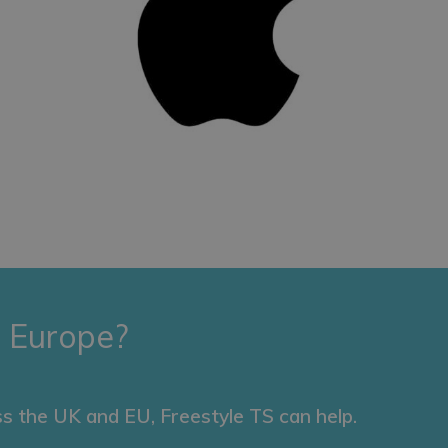
 Europe?
s the UK and EU, Freestyle TS can help.