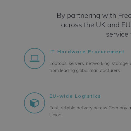
By partnering with Free
across the UK and EU –
service 
IT Hardware Procurement
Laptops, servers, networking, storage,
from leading global manufacturers.
EU-wide Logistics
Fast, reliable delivery across Germany
Union.