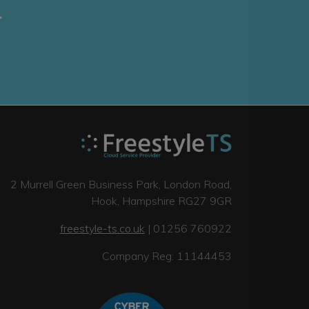
.
2 Murrell Green Business Park, London Road,
Hook, Hampshire RG27 9GR
freestyle-ts.co.uk
| 01256 760922
Company Reg: 11144453