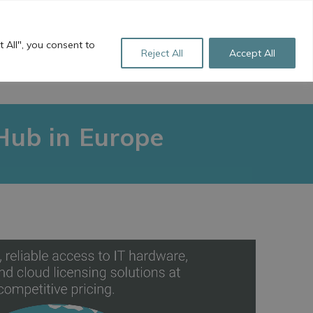
+44 (0)1256 760 922
sales@freestyle-ts.co.uk
 All", you consent to
Reject All
Accept All
L LINKS
ABOUT US
CONTACT
Hub in Europe