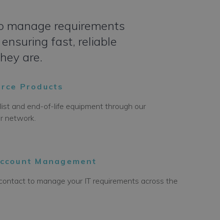
t to manage requirements
ensuring fast, reliable
they are.
rce Products
list and end-of-life equipment through our
er network.
Account Management
f contact to manage your IT requirements across the