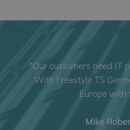
“Our customers need IT pr
With Freestyle TS Germa
Europe with 
Mike Rober