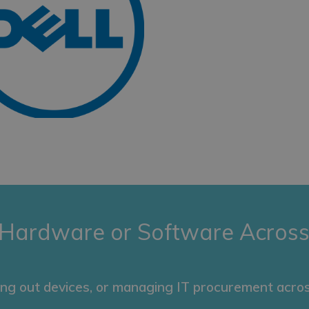
 Hardware or Software Across
ing out devices, or managing IT procurement acros