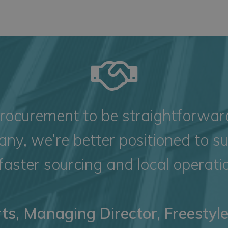
ocurement to be straightforward,
ny, we’re better positioned to s
faster sourcing and local operatio
ts, Managing Director, Freestyl