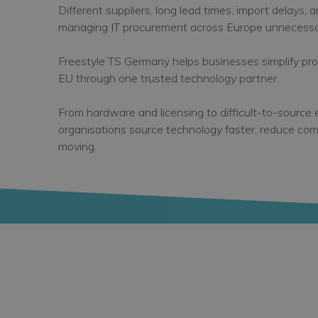
Different suppliers, long lead times, import delays, 
managing IT procurement across Europe unnecessar
Freestyle TS Germany helps businesses simplify p
EU through one trusted technology partner.
From hardware and licensing to difficult-to-source
organisations source technology faster, reduce com
moving.