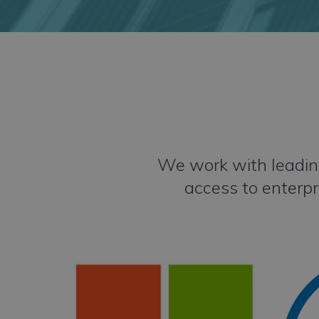
We work with leading
access to enterpr