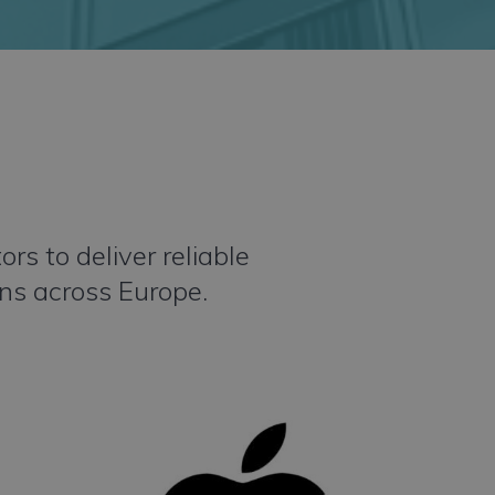
s to deliver reliable
ons across Europe.