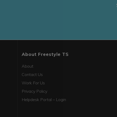
About Freestyle TS
About
Contact Us
Work For Us
Privacy Policy
Helpdesk Portal – Login