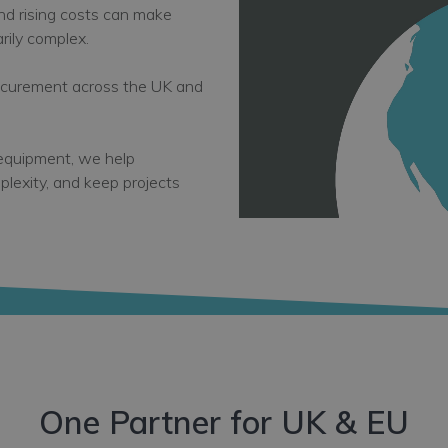
and rising costs can make
ily complex.
rocurement across the UK and
 equipment, we help
plexity, and keep projects
One Partner for UK & EU