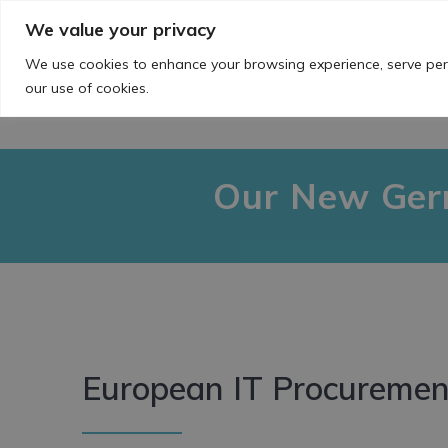
Skip
We value your privacy
to
content
We use cookies to enhance your browsing experience, serve perso
our use of cookies.
Our New Germ
European IT Procurement