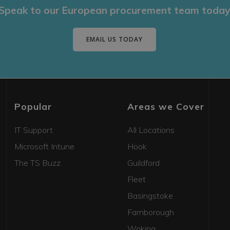
Speak to our European procurement team today
EMAIL US TODAY
Popular
Areas we Cover
IT Support
All Locations
Microsoft Intune
Hook
The TS Buzz
Guildford
Fleet
Basingstoke
Farnborough
Woking