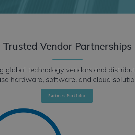
Trusted Vendor Partnerships
 global technology vendors and distributor
ise hardware, software, and cloud soluti
Partners Portfolio