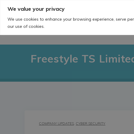
Skip
We value your privacy
to
content
We use cookies to enhance your browsing experience, serve perso
our use of cookies.
Freestyle TS Limite
COMPANY UPDATES
,
CYBER SECURITY