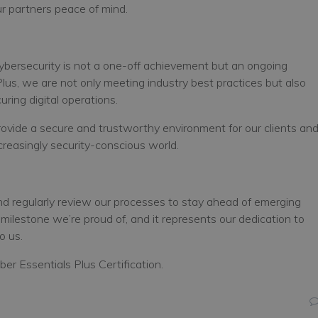
our partners peace of mind.
cybersecurity is not a one-off achievement but an ongoing
 Plus, we are not only meeting industry best practices but also
ring digital operations.
provide a secure and trustworthy environment for our clients an
creasingly security-conscious world.
and regularly review our processes to stay ahead of emerging
 milestone we’re proud of, and it represents our dedication to
o us.
er Essentials Plus Certification.