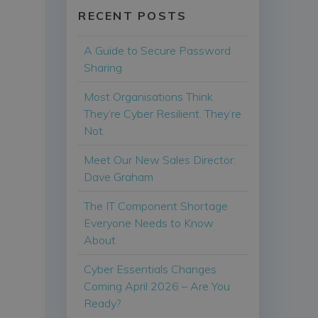
RECENT POSTS
A Guide to Secure Password
Sharing
Most Organisations Think
They’re Cyber Resilient. They’re
Not.
Meet Our New Sales Director:
Dave Graham
The IT Component Shortage
Everyone Needs to Know
About
Cyber Essentials Changes
Coming April 2026 – Are You
Ready?