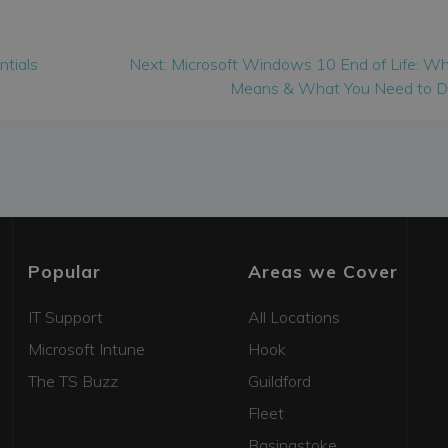
Next
ntials
Next:
Microsoft Windows 10 End of Life: Wh
post:
Means & What You Need to 
Popular
Areas we Cover
IT Support
All Locations
Microsoft Intune
Hook
The TS Buzz
Guildford
Fleet
Basingstoke