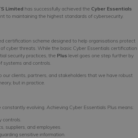
TS Limited
has successfully achieved the
Cyber Essentials
nt to maintaining the highest standards of cybersecurity.
d certification scheme designed to help organisations protect
 cyber threats. While the basic Cyber Essentials certification
al security practices, the
Plus
level goes one step further by
f systems and controls.
to our clients, partners, and stakeholders that we have robust
eory, but in practice.
re constantly evolving. Achieving Cyber Essentials Plus means:
y controls.
nts, suppliers, and employees.
guarding sensitive information.