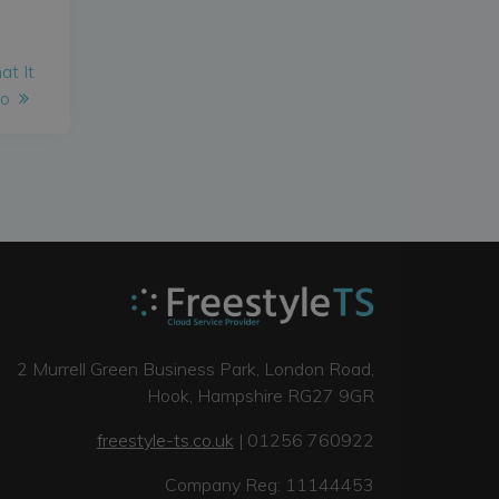
at It
Do
2 Murrell Green Business Park, London Road,
Hook, Hampshire RG27 9GR
freestyle-ts.co.uk
| 01256 760922
Company Reg: 11144453