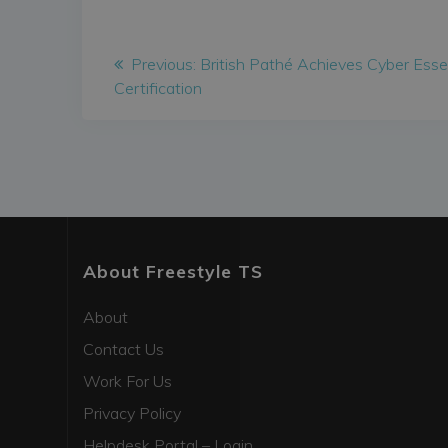
Post
Previous
Previous:
British Pathé Achieves Cyber Esse
post:
Certification
navigation
About Freestyle TS
About
Contact Us
Work For Us
Privacy Policy
Helpdesk Portal – Login