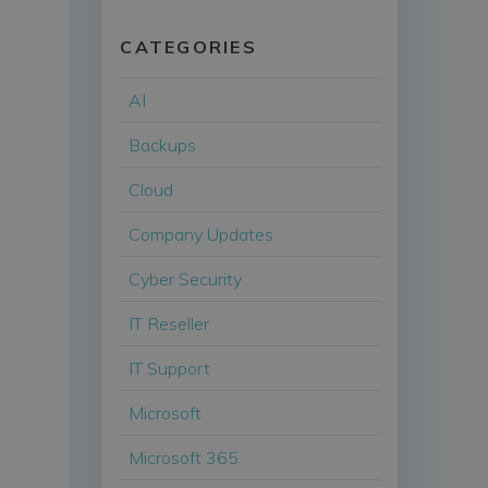
CATEGORIES
AI
Backups
Cloud
Company Updates
Cyber Security
IT Reseller
IT Support
Microsoft
Microsoft 365