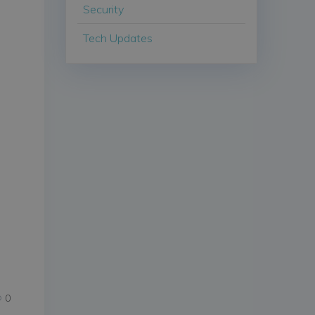
Security
Tech Updates
d
0