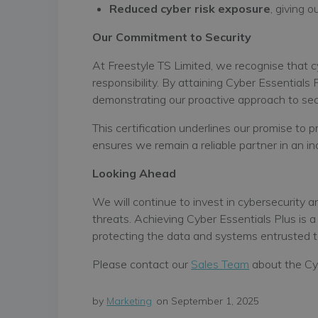
Reduced cyber risk exposure
, giving 
Our Commitment to Security
At Freestyle TS Limited, we recognise that 
responsibility. By attaining Cyber Essentials
demonstrating our proactive approach to secu
This certification underlines our promise to 
ensures we remain a reliable partner in an in
Looking Ahead
We will continue to invest in cybersecurity 
threats. Achieving Cyber Essentials Plus is a
protecting the data and systems entrusted t
Please contact our
Sales Team
about the Cyb
by
Marketing
on September 1, 2025