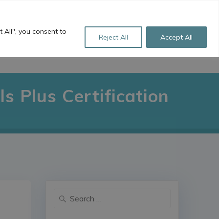
+44 (0)1256 760 922
sales@freestyle-ts.co.uk
 All", you consent to
Reject All
Accept All
L LINKS
ABOUT US
CONTACT
s Plus Certification
Search
for: