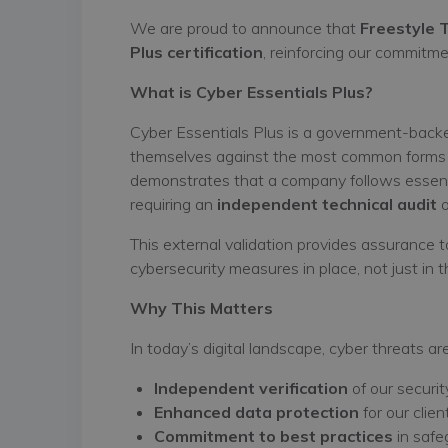
We are proud to announce that
Freestyle 
Plus certification
, reinforcing our commitme
What is Cyber Essentials Plus?
Cyber Essentials Plus is a government-backe
themselves against the most common forms of
demonstrates that a company follows essenti
requiring an
independent technical audit
o
This external validation provides assurance 
cybersecurity measures in place, not just in th
Why This Matters
In today’s digital landscape, cyber threats a
Independent verification
of our securit
Enhanced data protection
for our clie
Commitment to best practices
in safe