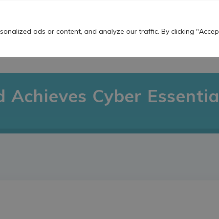
Work For Us
nalized ads or content, and analyze our traffic. By clicking "Accept
OUR SERVICES
THE TS BUZZ!
USEFU
d Achieves Cyber Essential